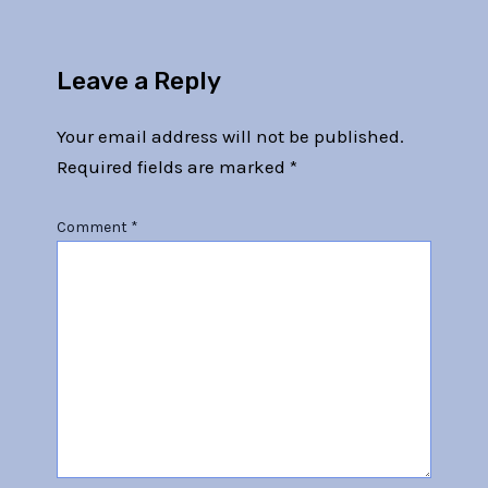
Leave a Reply
Your email address will not be published.
Required fields are marked
*
Comment
*