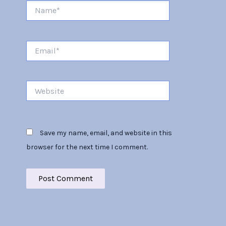
Name*
Email*
Website
Save my name, email, and website in this
browser for the next time I comment.