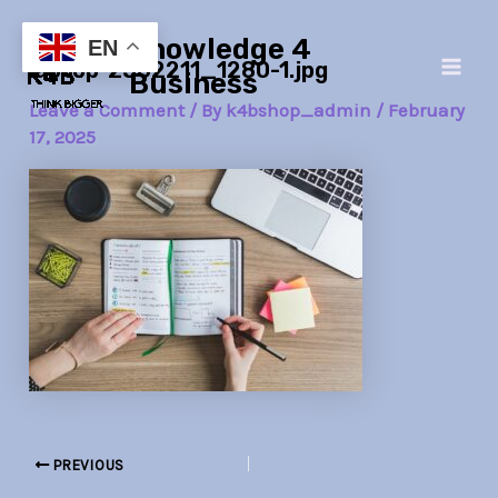
Skip
Post
Main
Knowledge 4
to
navigation
EN
laptop-2562211_1280-1.jpg
Men
content
Business
Leave a Comment
/ By
k4bshop_admin
/
February
17, 2025
PREVIOUS