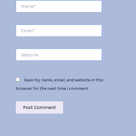
Name*
Email*
Website
Save my name, email, and website in this
browser for the next time I comment.