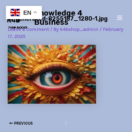
Skip
Post
Main
Knowledge 4
to
navigation
EN
ai-generated-8255187_1280-1.jpg
Men
content
Business
Leave a Comment
/ By
k4bshop_admin
/
February
17, 2025
PREVIOUS