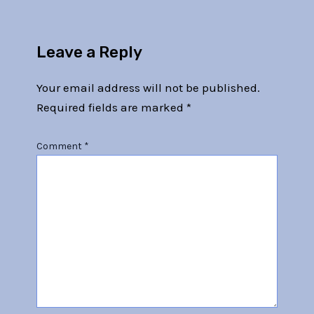
Leave a Reply
Your email address will not be published.
Required fields are marked
*
Comment
*