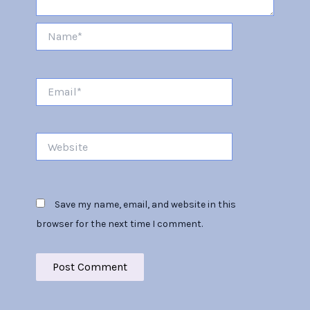
Name*
Email*
Website
Save my name, email, and website in this
browser for the next time I comment.