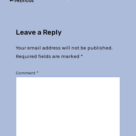
PREVIOUS
Leave a Reply
Your email address will not be published.
Required fields are marked
*
Comment
*