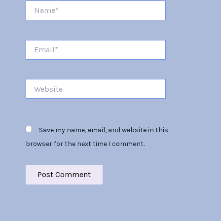
Name*
Email*
Website
Save my name, email, and website in this
browser for the next time I comment.