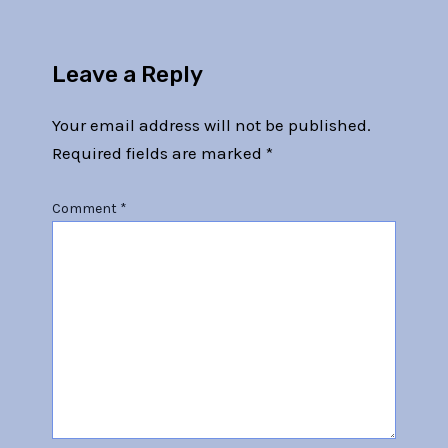
Leave a Reply
Your email address will not be published.
Required fields are marked
*
Comment
*