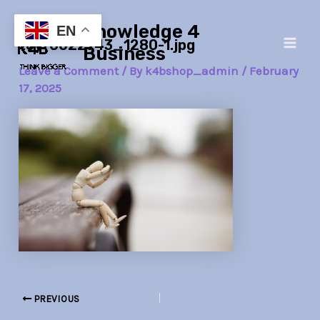
Skip
Post
Main
Knowledge 4
to
navigation
EN
toy-6022743_1280-1.jpg
Men
content
Business
Leave a Comment
/ By
k4bshop_admin
/
February
17, 2025
PREVIOUS