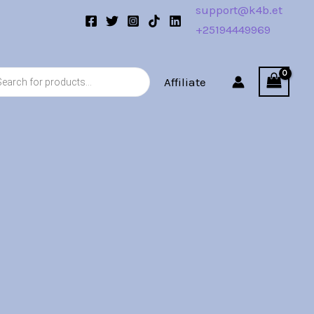
support@k4b.et
+25194449969
s
Affiliate