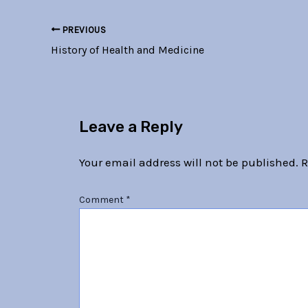
PREVIOUS
History of Health and Medicine
Leave a Reply
Your email address will not be published.
R
Comment
*