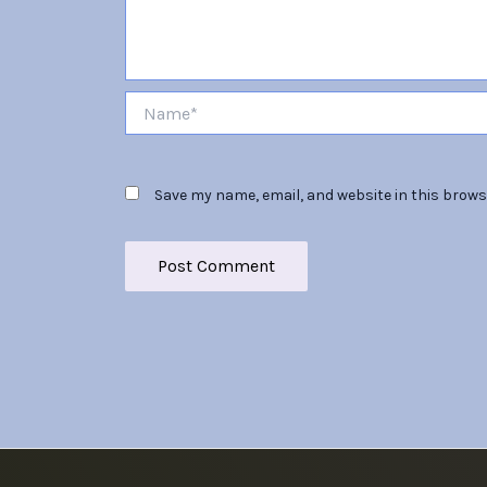
Name*
Save my name, email, and website in this brows