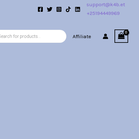
support@k4b.et
+25194449969
s
Affiliate