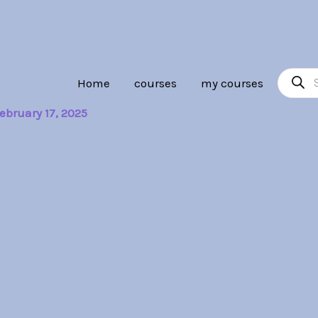
Product
Home
courses
my courses
search
ebruary 17, 2025