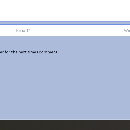
Email*
Websi
er for the next time I comment.