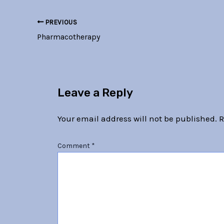
PREVIOUS
Pharmacotherapy
Leave a Reply
Your email address will not be published.
R
Comment
*