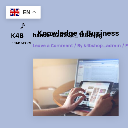
Skip
Post
to
navigation
EN
content
Knowledge 4 Business
hands-820272_1280.jpg
Leave a Comment
/ By
k4bshop_admin
/
F