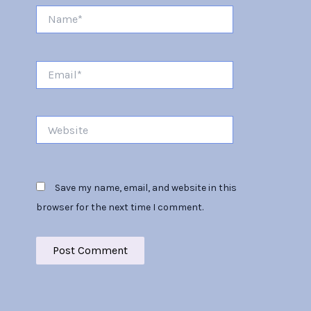
Name*
Email*
Website
Save my name, email, and website in this
browser for the next time I comment.