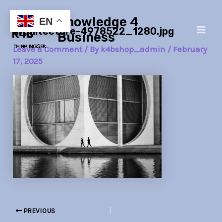
Skip
Post
Main
Knowledge 4
to
navigation
EN
architecture-4978522_1280.jpg
Men
content
Business
Leave a Comment
/ By
k4bshop_admin
/
February
17, 2025
PREVIOUS