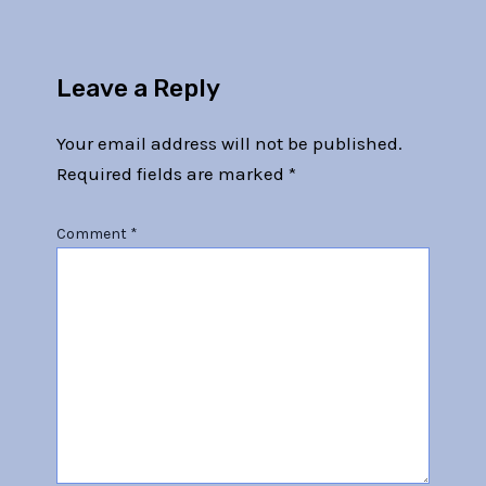
Leave a Reply
Your email address will not be published.
Required fields are marked
*
Comment
*