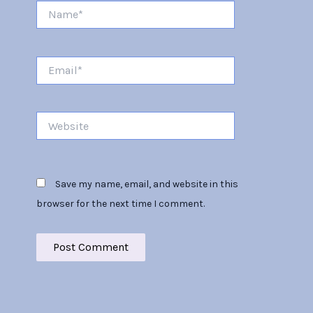
Name*
Email*
Website
Save my name, email, and website in this
browser for the next time I comment.