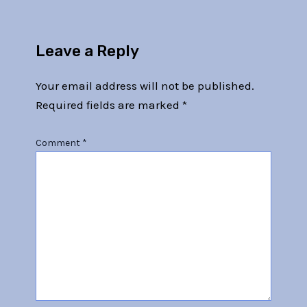
Leave a Reply
Your email address will not be published.
Required fields are marked
*
Comment
*