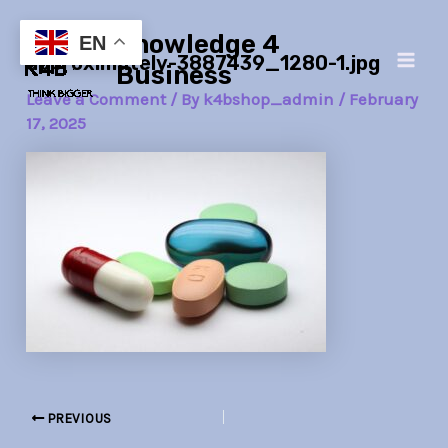
Skip
Post
Main
Knowledge 4
to
navigation
EN
approximately-3887439_1280-1.jpg
Men
content
Business
Leave a Comment
/ By
k4bshop_admin
/
February
17, 2025
PREVIOUS