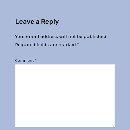
Leave a Reply
Your email address will not be published.
Required fields are marked
*
Comment
*