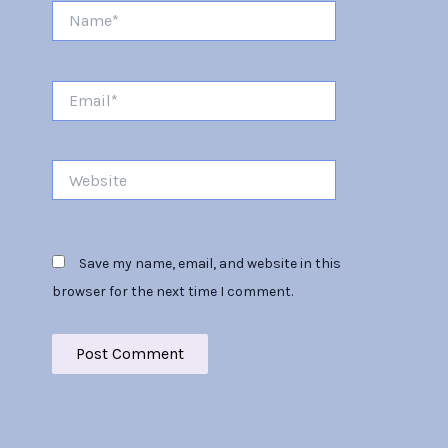
Name*
Email*
Website
Save my name, email, and website in this
browser for the next time I comment.