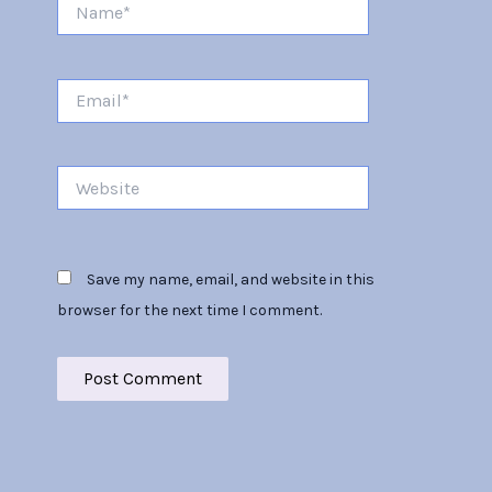
Name*
Email*
Website
Save my name, email, and website in this
browser for the next time I comment.