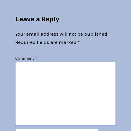
Leave a Reply
Your email address will not be published.
Required fields are marked
*
Comment
*