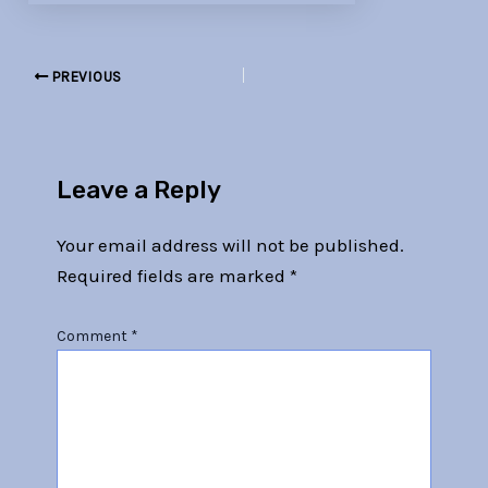
PREVIOUS
Leave a Reply
Your email address will not be published.
Required fields are marked
*
Comment
*