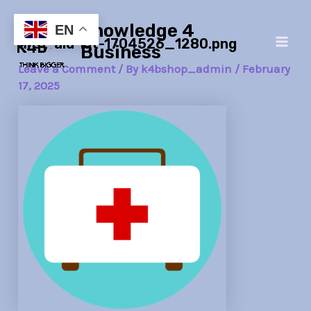
Skip
Post
Main
Knowledge 4
to
navigation
EN
first-aid-kit-1704526_1280.png
Men
content
Business
Leave a Comment
/ By
k4bshop_admin
/
February
17, 2025