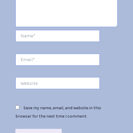
Name*
Email*
Website
Save my name, email, and website in this
browser for the next time I comment.