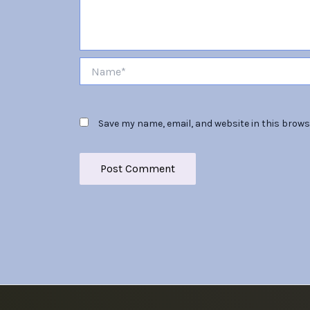
Name*
Save my name, email, and website in this brows