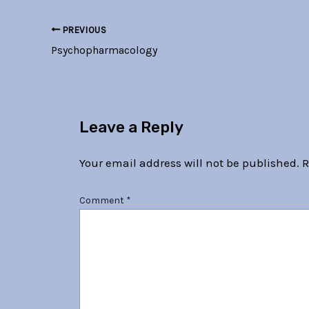
PREVIOUS
Psychopharmacology
Leave a Reply
Your email address will not be published.
R
Comment
*