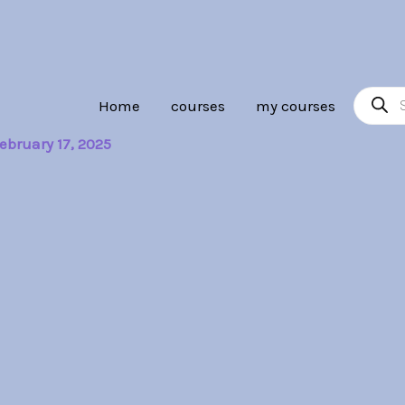
Product
Home
courses
my courses
search
ebruary 17, 2025