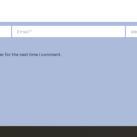
Email*
Websi
er for the next time I comment.