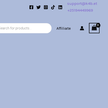
support@k4b.et
+25194449969
s
Affiliate