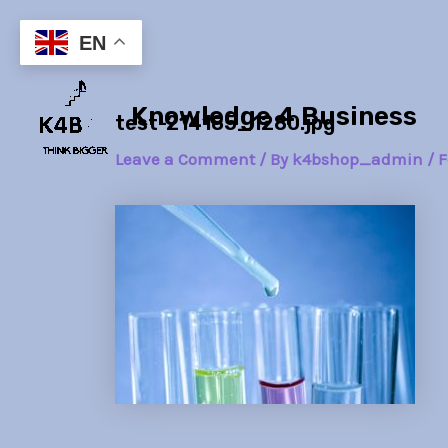
Skip
Post
to
navigation
EN
content
Knowledge 4 Business
test-214185_1280.jpg
Leave a Comment
/ By
k4bshop_admin
/
F