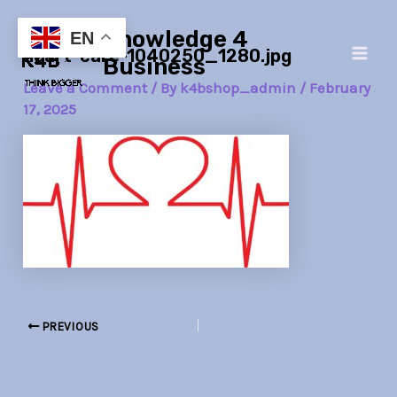
Skip
Post
Main
Knowledge 4
to
navigation
EN
heart-care-1040250_1280.jpg
Men
content
Business
Leave a Comment
/ By
k4bshop_admin
/
February
17, 2025
PREVIOUS