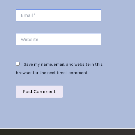
Email*
Website
Save my name, email, and website in this
browser for the next time I comment.