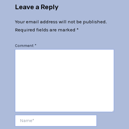
Leave a Reply
Your email address will not be published.
Required fields are marked
*
Comment
*
Name*