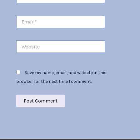
Email*
Website
Save my name, email, and website in this
browser for the next time I comment.