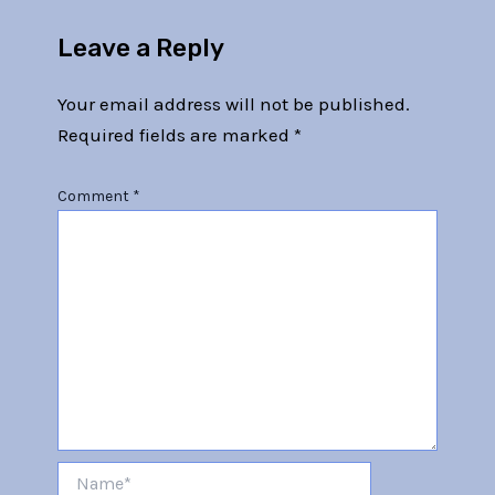
Leave a Reply
Your email address will not be published.
Required fields are marked
*
Comment
*
Name*