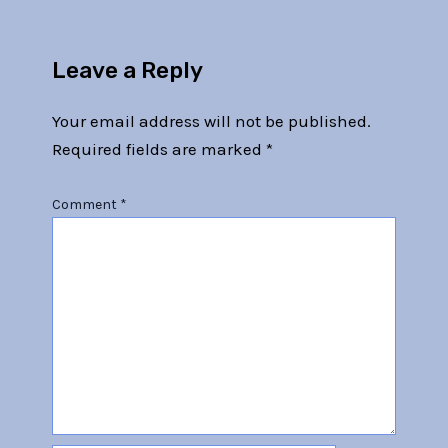
Leave a Reply
Your email address will not be published.
Required fields are marked
*
Comment
*