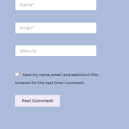
Name*
Email*
Website
Save my name, email, and website in this
browser for the next time I comment.