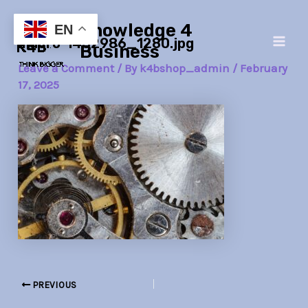
Skip
Post
Main
Knowledge 4
to
navigation
EN
macro-1452986_1280.jpg
Men
content
Business
Leave a Comment
/ By
k4bshop_admin
/
February
17, 2025
PREVIOUS