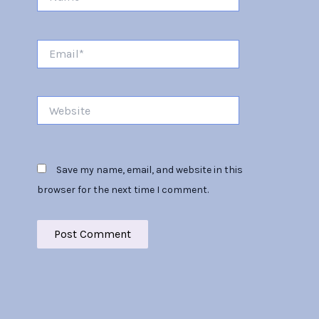
Email*
Website
Save my name, email, and website in this
browser for the next time I comment.