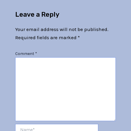
Leave a Reply
Your email address will not be published.
Required fields are marked
*
Comment
*
Name*