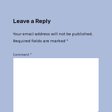
Leave a Reply
Your email address will not be published.
Required fields are marked
*
Comment
*