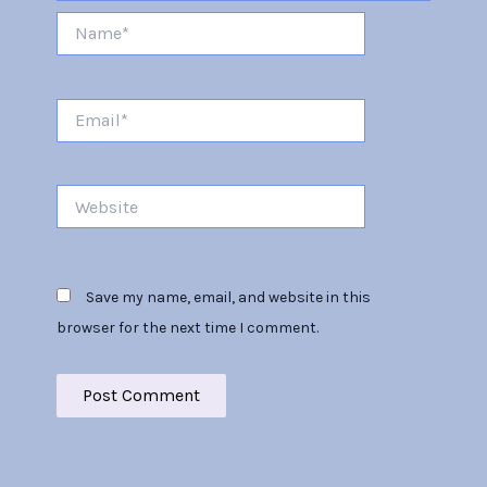
Name*
Email*
Website
Save my name, email, and website in this
browser for the next time I comment.