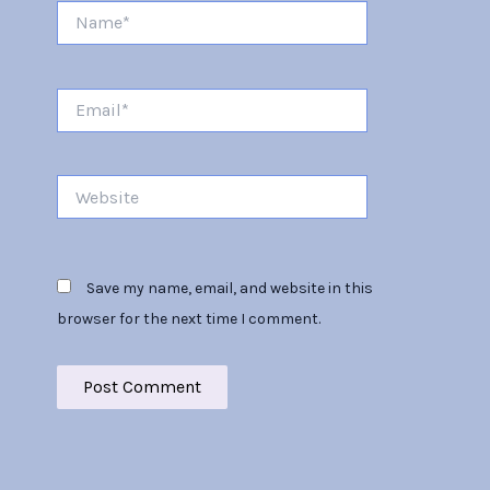
Name*
Email*
Website
Save my name, email, and website in this
browser for the next time I comment.