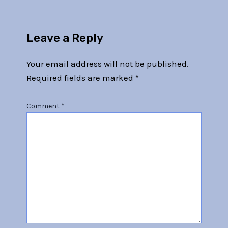
Leave a Reply
Your email address will not be published.
Required fields are marked
*
Comment
*