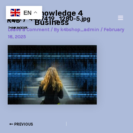
Skip
Post
Main
Knowledge 4
to
navigation
EN
binary-4437419_1280-5.jpg
Men
content
Business
Leave a Comment
/ By
k4bshop_admin
/
February
18, 2025
PREVIOUS