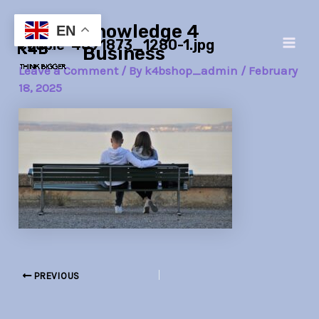
Skip
Post
Main
Knowledge 4
to
navigation
EN
couple-4091873_1280-1.jpg
Men
content
Business
Leave a Comment
/ By
k4bshop_admin
/
February
18, 2025
PREVIOUS