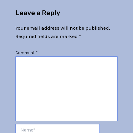
Leave a Reply
Your email address will not be published.
Required fields are marked
*
Comment
*
Name*