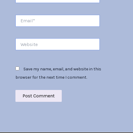
Email*
Website
Save my name, email, and website in this
browser for the next time I comment.