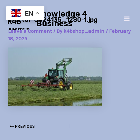
Skip
Post
Main
Knowledge 4
to
navigation
EN
tractor-5424135_1280-1.jpg
Men
content
Business
Leave a Comment
/ By
k4bshop_admin
/
February
18, 2025
PREVIOUS