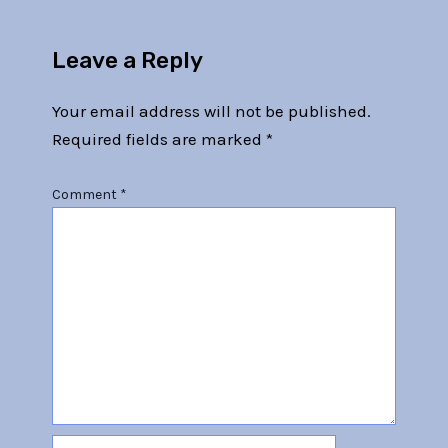
Leave a Reply
Your email address will not be published.
Required fields are marked
*
Comment
*
Name*