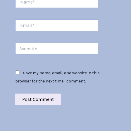
Email*
Website
Save my name, email, and website in this
browser for the next time I comment.