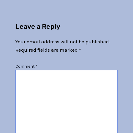
Leave a Reply
Your email address will not be published.
Required fields are marked
*
Comment
*