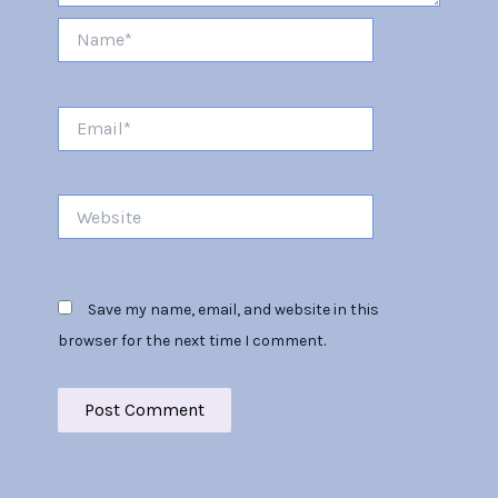
Name*
Email*
Website
Save my name, email, and website in this
browser for the next time I comment.