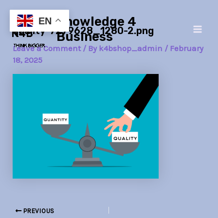
Skip
Post
Main
Knowledge 4
to
navigation
EN
quality-7279628_1280-2.png
Men
content
Business
Leave a Comment
/ By
k4bshop_admin
/
February
18, 2025
PREVIOUS