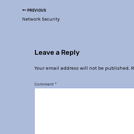
PREVIOUS
Network Security
Leave a Reply
Your email address will not be published.
R
Comment
*