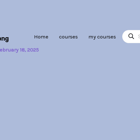
Product
Home
courses
my courses
png
search
ebruary 18, 2025