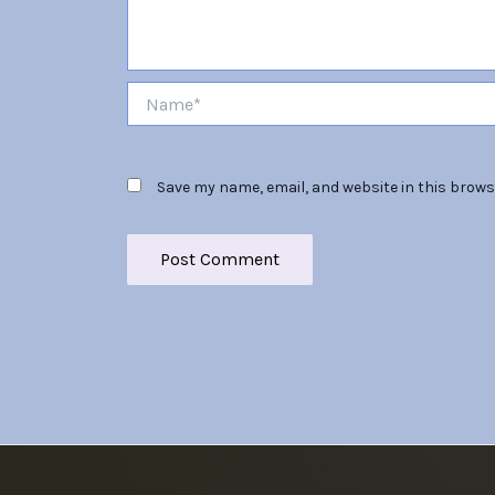
Name*
Save my name, email, and website in this brows