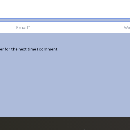
Email*
Websi
er for the next time I comment.