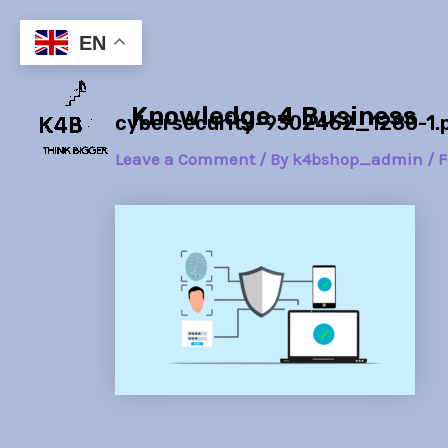
Skip
Post
to
navigation
EN
content
Knowledge 4 Business
cybersecurity-9302462_1280-1.
Leave a Comment
/ By
k4bshop_admin
/
F