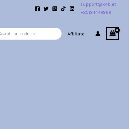
support@k4b.et
+25194449969
s
Affiliate