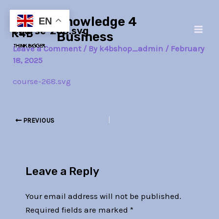
Skip
Post
Main
Knowledge 4
to
navigation
EN
course-268.svg
Men
content
Business
Leave a Comment
/ By
k4bshop_admin
/
February
18, 2025
course-268.svg
PREVIOUS
Leave a Reply
Your email address will not be published.
Required fields are marked
*