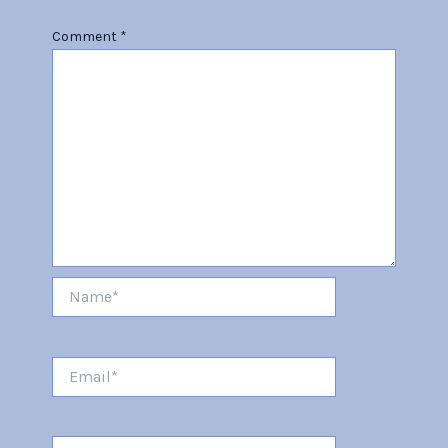
Comment
*
Name*
Email*
Website