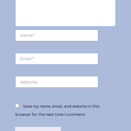
Name*
Email*
Website
Save my name, email, and website in this
browser for the next time I comment.