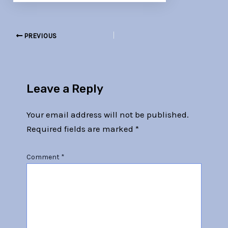
PREVIOUS
Leave a Reply
Your email address will not be published.
Required fields are marked
*
Comment
*