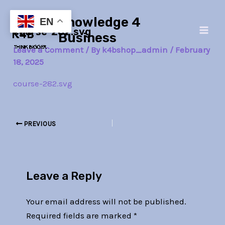
Skip
Post
Main
Knowledge 4
to
navigation
EN
course-282.svg
Men
content
Business
Leave a Comment
/ By
k4bshop_admin
/
February
18, 2025
course-282.svg
PREVIOUS
Leave a Reply
Your email address will not be published.
Required fields are marked
*