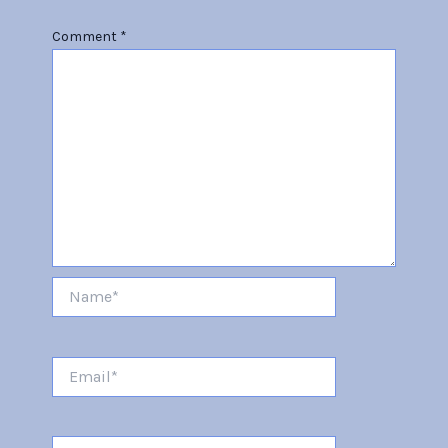
Comment
*
Name*
Email*
Website