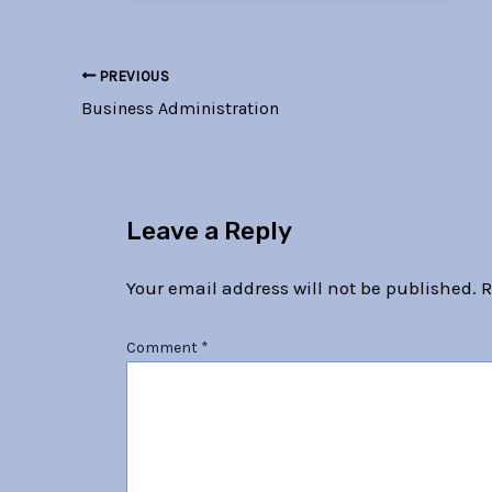
PREVIOUS
Business Administration
Leave a Reply
Your email address will not be published.
R
Comment
*