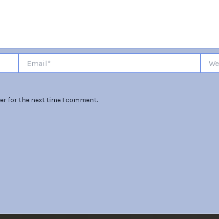
Email*
Websi
er for the next time I comment.