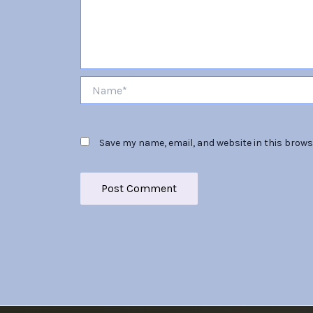
Name*
Save my name, email, and website in this brows