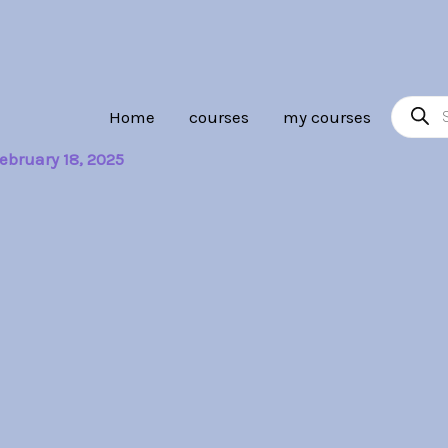
Product
Home
courses
my courses
search
ebruary 18, 2025