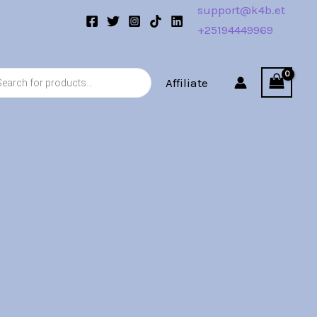
support@k4b.et
+25194449969
s
Affiliate