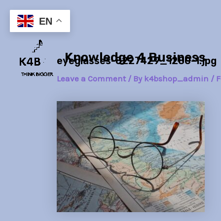
Skip
Post
to
navigation
EN
content
Knowledge 4 Business
eyeglasses-8227429_1280-1.jpg
Leave a Comment
/ By
k4bshop_admin
/
F