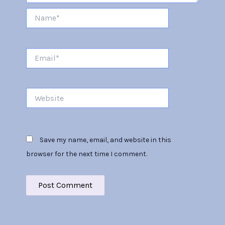
Name*
Email*
Website
Save my name, email, and website in this
browser for the next time I comment.