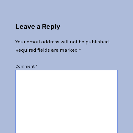
Leave a Reply
Your email address will not be published.
Required fields are marked
*
Comment
*