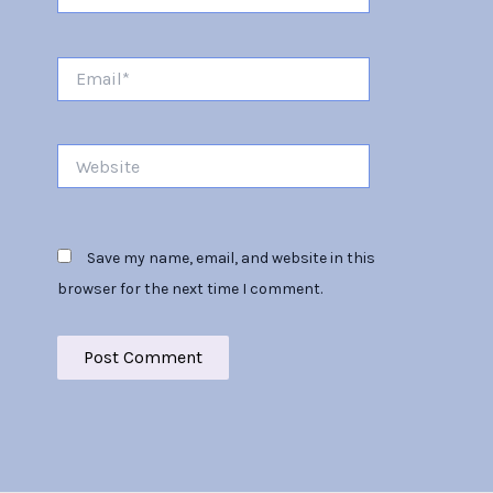
Email*
Website
Save my name, email, and website in this
browser for the next time I comment.