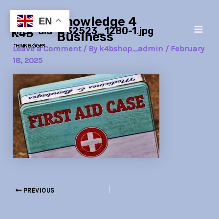
Skip
Post
Main
Knowledge 4
to
navigation
EN
first-aid-1732523_1280-1.jpg
Men
content
Business
Leave a Comment
/ By
k4bshop_admin
/
February
18, 2025
PREVIOUS