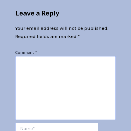
Leave a Reply
Your email address will not be published.
Required fields are marked
*
Comment
*
Name*