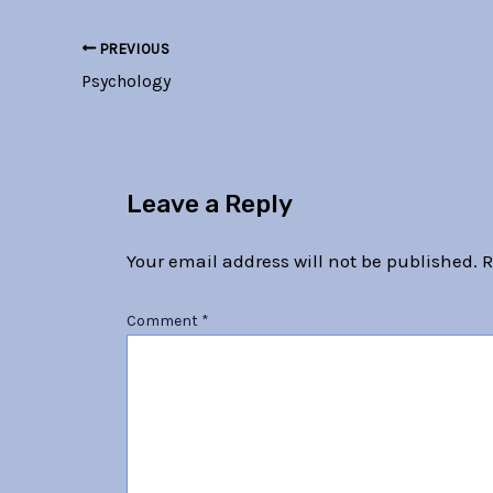
PREVIOUS
Psychology
Leave a Reply
Your email address will not be published.
R
Comment
*