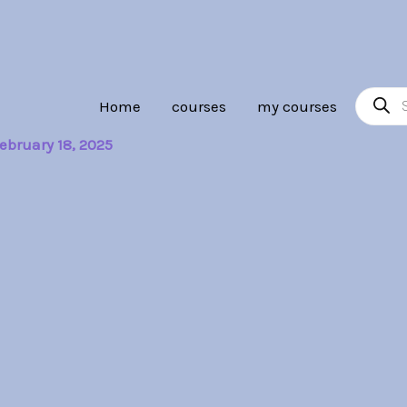
Product
Home
courses
my courses
search
ebruary 18, 2025