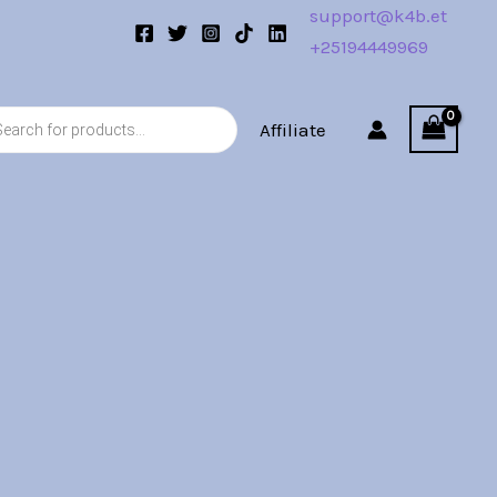
support@k4b.et
+25194449969
s
Affiliate