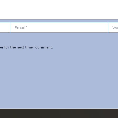
Email*
Websi
er for the next time I comment.