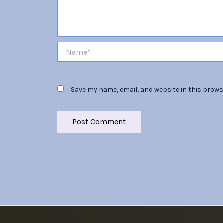
Name*
Save my name, email, and website in this brows