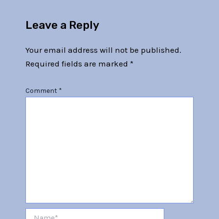
Leave a Reply
Your email address will not be published.
Required fields are marked
*
Comment
*
Name*