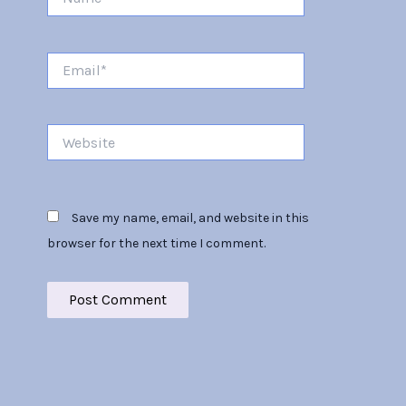
Email*
Website
Save my name, email, and website in this
browser for the next time I comment.