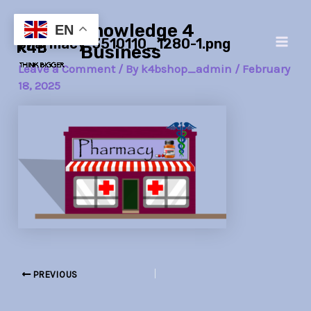
Skip
Post
Main
Knowledge 4
to
navigation
EN
pharmacy-3510110_1280-1.png
Men
content
Business
Leave a Comment
/ By
k4bshop_admin
/
February
18, 2025
PREVIOUS