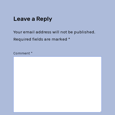
Leave a Reply
Your email address will not be published.
Required fields are marked
*
Comment
*