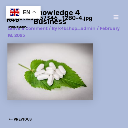
Skip
Post
Main
Knowledge 4
to
navigation
EN
anxieties-257346_1280-4.jpg
Men
content
Business
Leave a Comment
/ By
k4bshop_admin
/
February
18, 2025
PREVIOUS