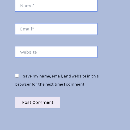
Name*
Email*
Website
Save my name, email, and website in this
browser for the next time I comment.