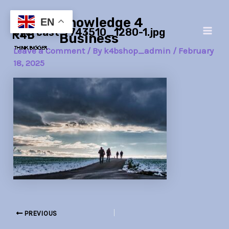
Skip
Post
Main
Knowledge 4
to
navigation
EN
overcast-7743510_1280-1.jpg
Men
content
Business
Leave a Comment
/ By
k4bshop_admin
/
February
18, 2025
PREVIOUS