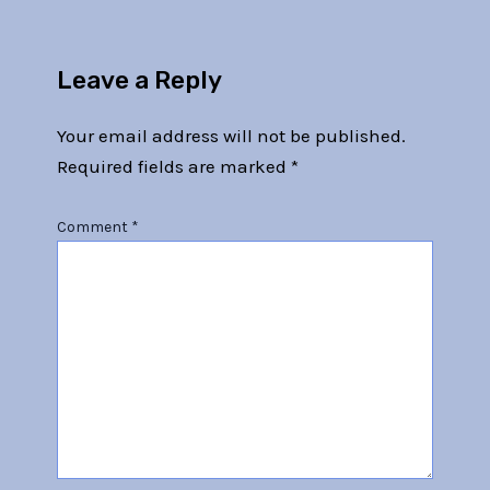
Leave a Reply
Your email address will not be published.
Required fields are marked
*
Comment
*