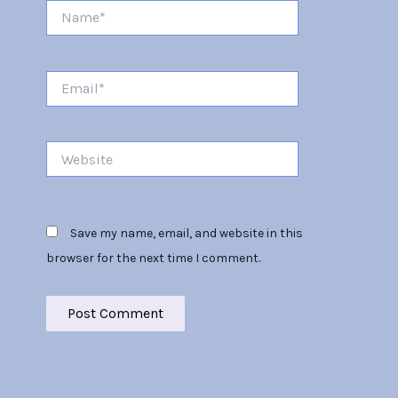
Name*
Email*
Website
Save my name, email, and website in this
browser for the next time I comment.