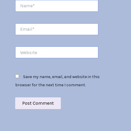
Name*
Email*
Website
Save my name, email, and website in this
browser for the next time I comment.