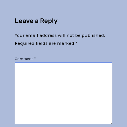
Leave a Reply
Your email address will not be published.
Required fields are marked
*
Comment
*