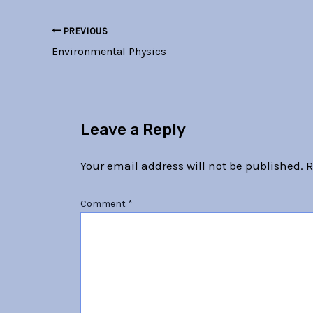
PREVIOUS
Environmental Physics
Leave a Reply
Your email address will not be published.
R
Comment
*