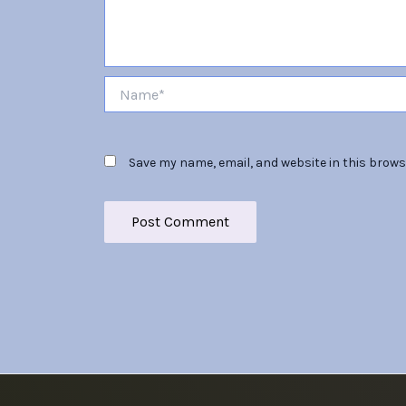
Name*
Save my name, email, and website in this brows