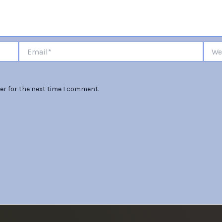
Email*
Websi
er for the next time I comment.