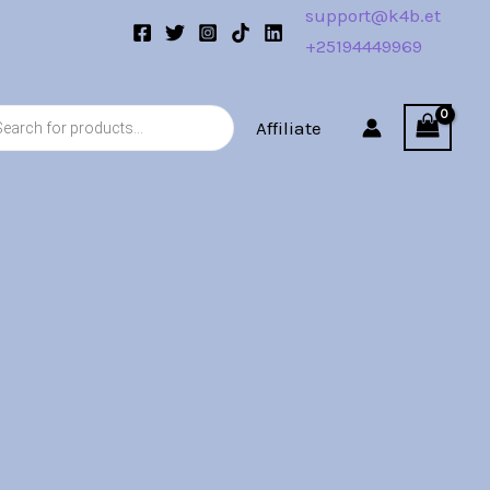
support@k4b.et
+25194449969
s
Affiliate