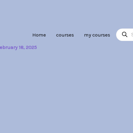
Product
Home
courses
my courses
search
ebruary 18, 2025