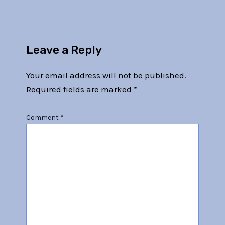
Leave a Reply
Your email address will not be published.
Required fields are marked
*
Comment
*