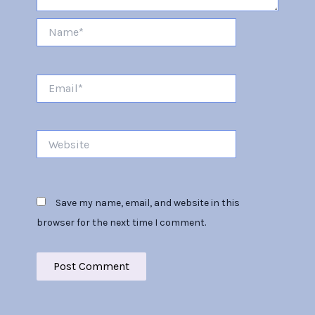
Name*
Email*
Website
Save my name, email, and website in this
browser for the next time I comment.