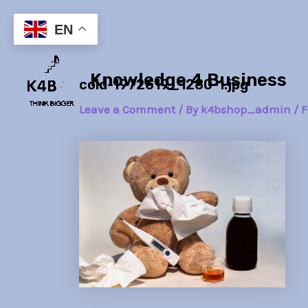
Skip
Post
to
navigation
EN
content
Knowledge 4 Business
cold-1972619_1280-1.jpg
Leave a Comment
/ By
k4bshop_admin
/
F