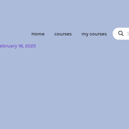
Product
Home
courses
my courses
search
ebruary 18, 2025