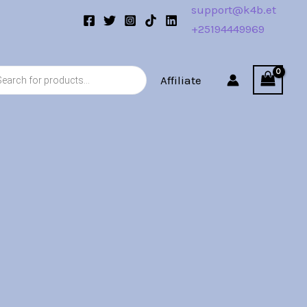
support@k4b.et
+25194449969
s
Affiliate