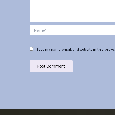
Name*
Save my name, email, and website in this brows