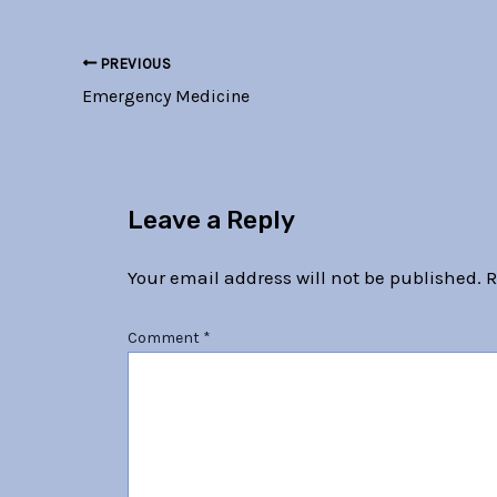
PREVIOUS
Emergency Medicine
Leave a Reply
Your email address will not be published.
R
Comment
*