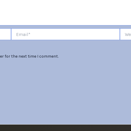
Email*
Websi
er for the next time I comment.