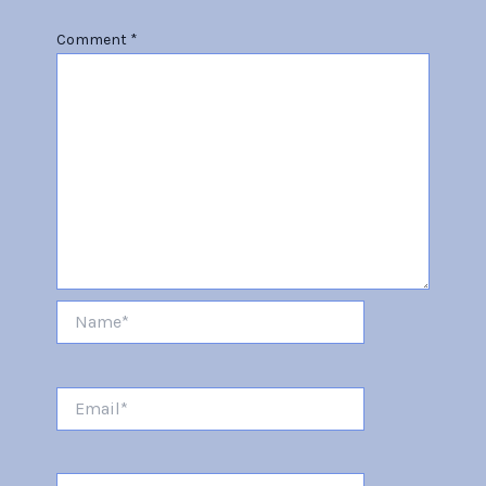
Comment
*
Name*
Email*
Website