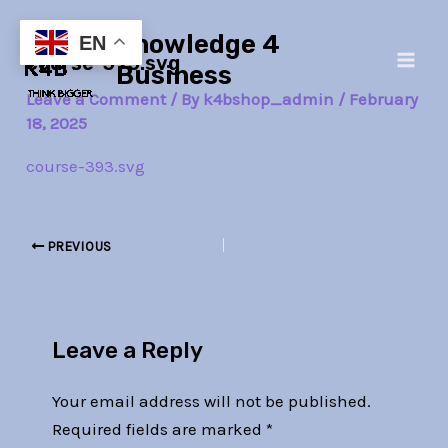
Skip
Post
Main
Knowledge 4
to
navigation
EN
course-393.svg
Men
content
Business
Leave a Comment
/ By
k4bshop_admin
/
February
18, 2025
course-393.svg
PREVIOUS
Leave a Reply
Your email address will not be published.
Required fields are marked
*