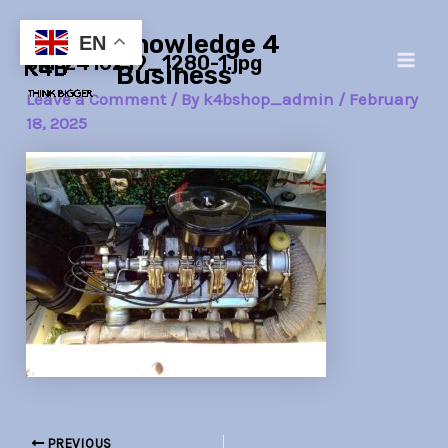
Skip
Post
Main
Knowledge 4
to
navigation
EN
old-2416219_1280-1.jpg
Men
content
Business
Leave a Comment
/ By
k4bshop_admin
/
February
18, 2025
PREVIOUS