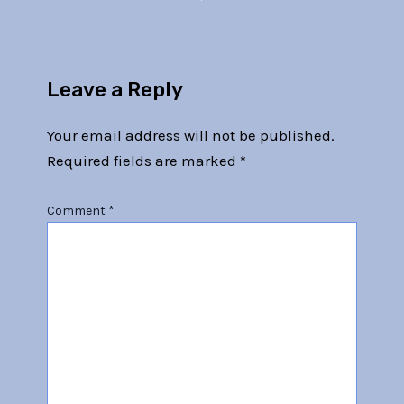
Leave a Reply
Your email address will not be published.
Required fields are marked
*
Comment
*