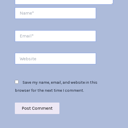
Name*
Email*
Website
Save my name, email, and website in this
browser for the next time I comment.