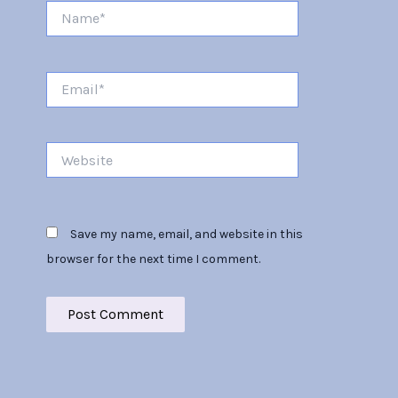
Name*
Email*
Website
Save my name, email, and website in this
browser for the next time I comment.