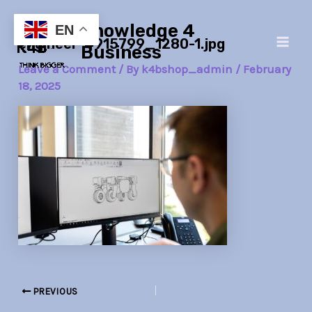
Skip
Post
Main
Knowledge 4
to
navigation
EN
engineer-4915799_1280-1.jpg
Men
content
Business
Leave a Comment
/ By
k4bshop_admin
/
February
18, 2025
PREVIOUS