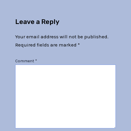
Leave a Reply
Your email address will not be published.
Required fields are marked
*
Comment
*