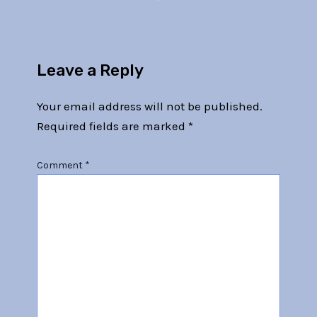
Leave a Reply
Your email address will not be published.
Required fields are marked
*
Comment
*