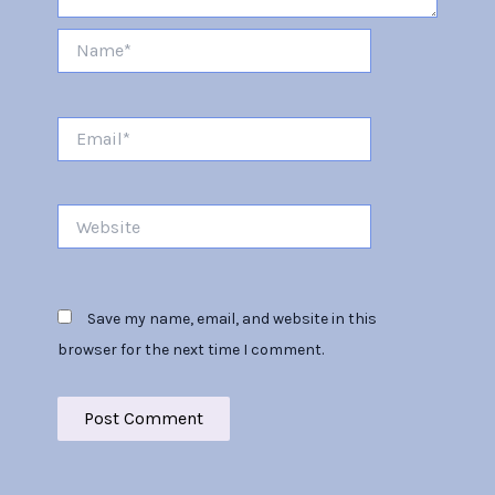
Name*
Email*
Website
Save my name, email, and website in this
browser for the next time I comment.