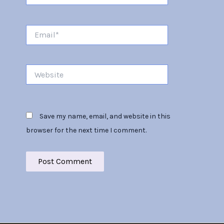
Email*
Website
Save my name, email, and website in this
browser for the next time I comment.