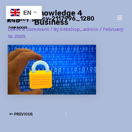
Skip
Post
Main
Knowledge 4
to
navigation
EN
privacy-policy-2117996_1280
Men
content
Business
Leave a Comment
/ By
k4bshop_admin
/
February
19, 2025
PREVIOUS