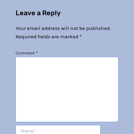
Leave a Reply
Your email address will not be published.
Required fields are marked
*
Comment
*
Name*