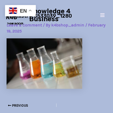
Skip
Post
Main
Knowledge 4
to
navigation
EN
chemistry-3533039_1280
Men
content
Business
Leave a Comment
/ By
k4bshop_admin
/
February
19, 2025
PREVIOUS