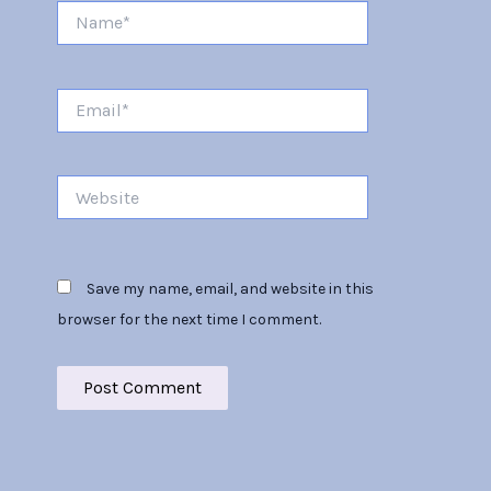
Name*
Email*
Website
Save my name, email, and website in this
browser for the next time I comment.