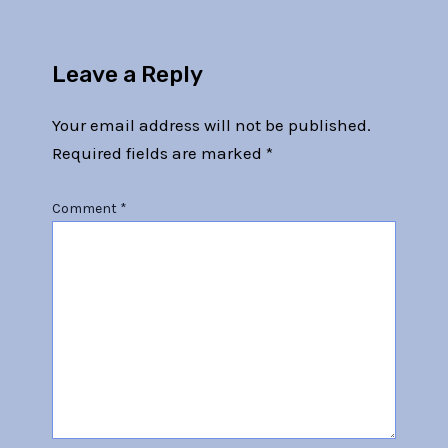
Leave a Reply
Your email address will not be published.
Required fields are marked
*
Comment
*