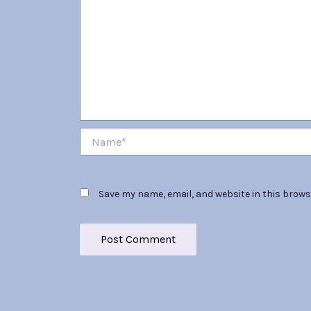
Name*
Save my name, email, and website in this brows