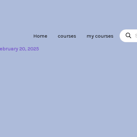
Product
Home
courses
my courses
search
ebruary 20, 2025