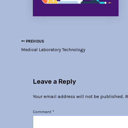
PREVIOUS
Medical Laboratory Technology
Leave a Reply
Your email address will not be published.
R
Comment
*