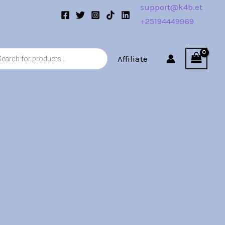
support@k4b.et
+25194449969
s
Affiliate