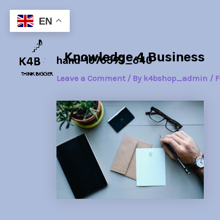
Skip
Post
to
navigation
EN
content
Knowledge 4 Business
hand-1076597_640
Leave a Comment
/ By
k4bshop_admin
/
F