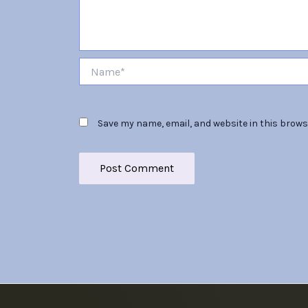
Name*
Save my name, email, and website in this brows