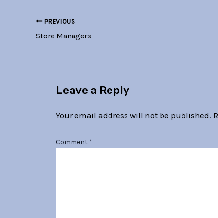
PREVIOUS
Store Managers
Leave a Reply
Your email address will not be published.
R
Comment
*