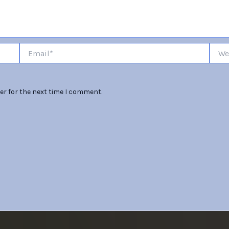
Email*
Websi
er for the next time I comment.