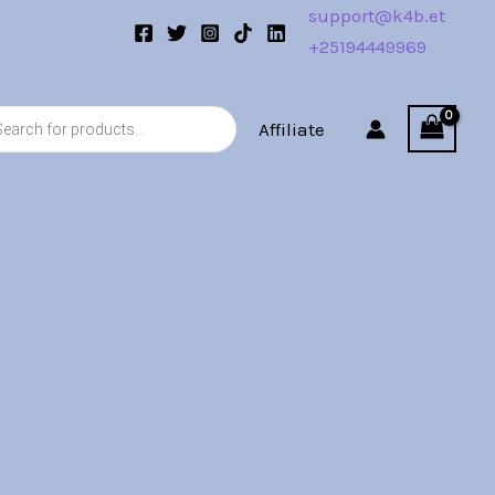
support@k4b.et
+25194449969
s
Affiliate