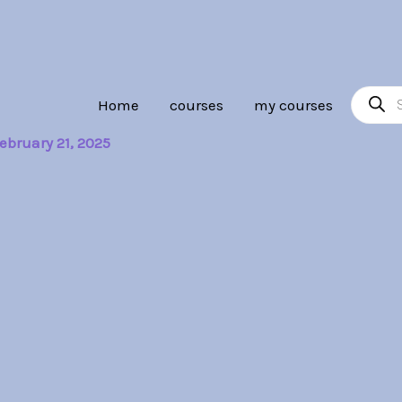
Product
Home
courses
my courses
search
ebruary 21, 2025