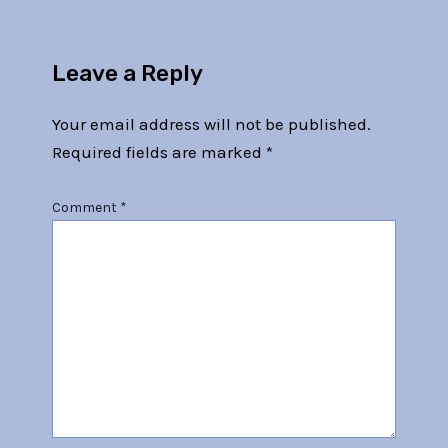
Leave a Reply
Your email address will not be published.
Required fields are marked
*
Comment
*