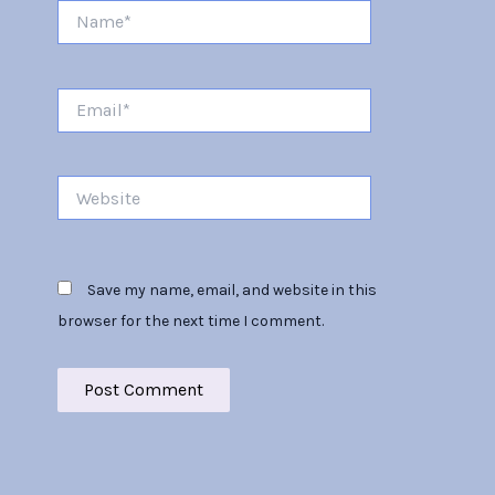
Name*
Email*
Website
Save my name, email, and website in this
browser for the next time I comment.