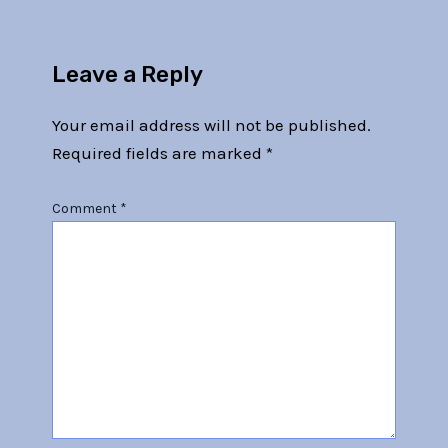
Leave a Reply
Your email address will not be published.
Required fields are marked
*
Comment
*