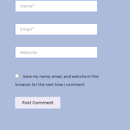
Name*
Email*
Website
Save my name, email, and website in this
browser for the next time I comment.