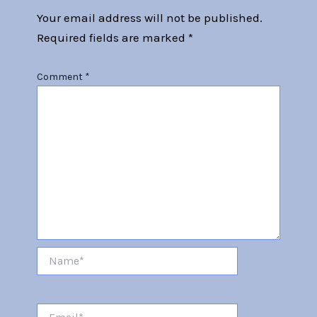
Your email address will not be published.
Required fields are marked
*
Comment
*
Name*
Email*