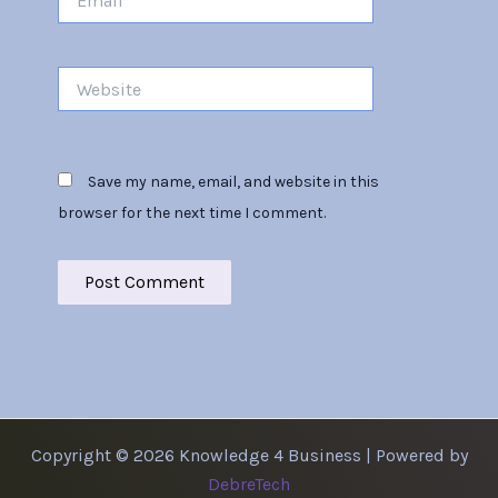
Website
Save my name, email, and website in this
browser for the next time I comment.
Copyright © 2026 Knowledge 4 Business | Powered by
DebreTech