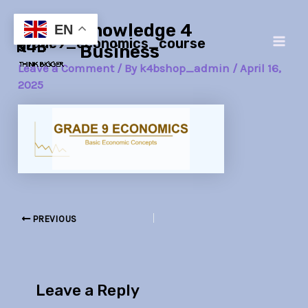
Skip
Post
Main
Knowledge 4
to
navigation
EN
grade9_economics_course
Men
content
Business
Leave a Comment
/ By
k4bshop_admin
/
April 16,
2025
PREVIOUS
Leave a Reply