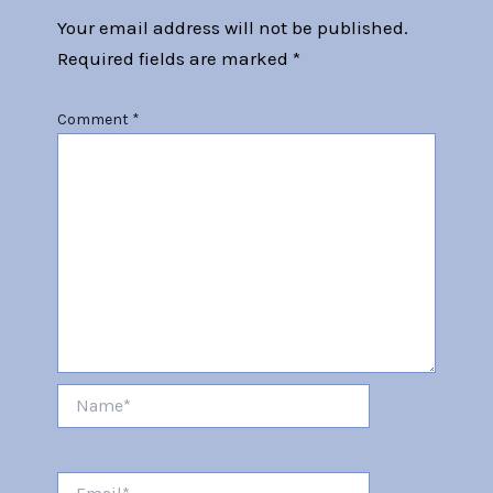
Your email address will not be published.
Required fields are marked
*
Comment
*
Name*
Email*