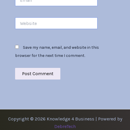
Website
Save my name, email, and website in this
browser for the next time I comment.
Copyright © 2026 Knowledge 4 Business | Powered by
DebreTech