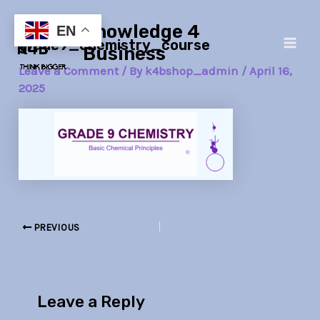
Skip
Post
Main
Knowledge 4
to
navigation
EN
grade9_chemistry_course
Men
content
Business
Leave a Comment
/ By
k4bshop_admin
/
April 16,
2025
PREVIOUS
Leave a Reply