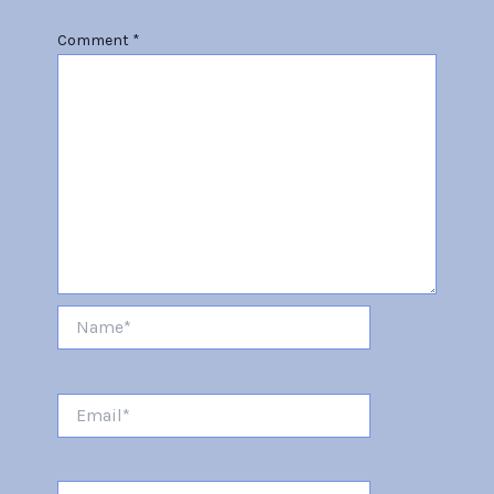
Comment
*
Name*
Email*
Website