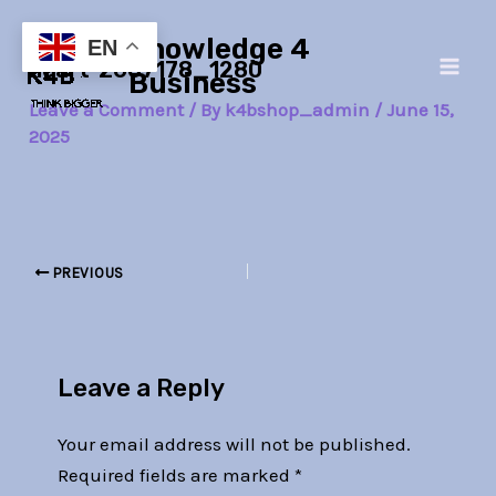
Skip
Post
Main
Knowledge 4
to
navigation
EN
heart-2607178_1280
Men
content
Business
Leave a Comment
/ By
k4bshop_admin
/
June 15,
2025
PREVIOUS
Leave a Reply
Your email address will not be published.
Required fields are marked
*