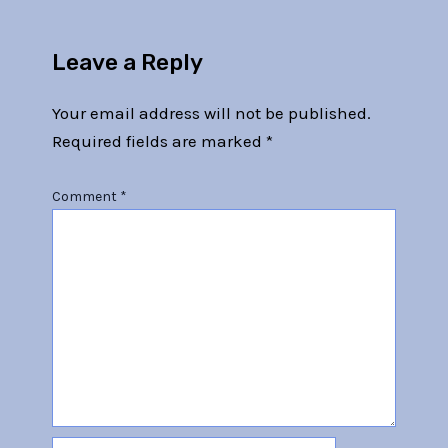
Leave a Reply
Your email address will not be published.
Required fields are marked
*
Comment
*
Name*