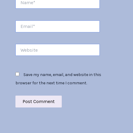
Email*
Website
Save my name, email, and website in this
browser for the next time I comment.