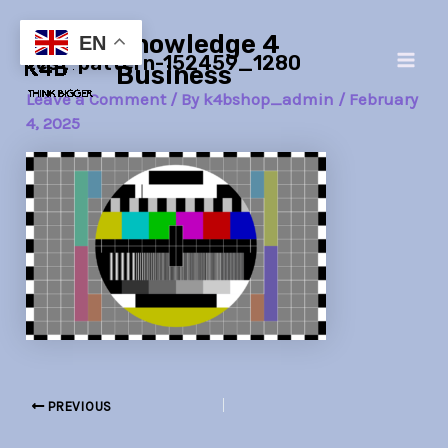
Skip
Post
Main
Knowledge 4
to
navigation
EN
test-pattern-152459_1280
Men
content
Business
Leave a Comment
/ By
k4bshop_admin
/
February
4, 2025
PREVIOUS